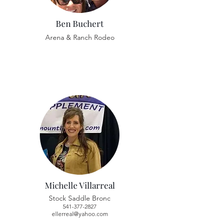
Ben Buchert
Arena & Ranch Rodeo
Michelle Villarreal
Stock Saddle Bronc
541-377-2827
ellerreal@yahoo.com