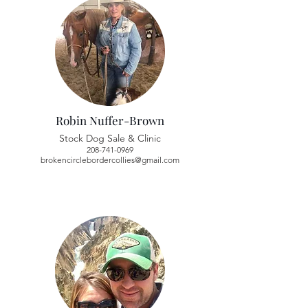
Robin Nuffer-Brown
Stock Dog Sale & Clinic
208-741-0969
brokencirclebordercollies@gmail.com