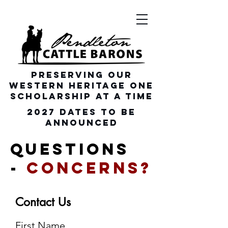
Preserving our
Western heritage one
scholarship at a time
2027 dates To be
announced
Questions
-
Concerns?
Contact Us
First Name