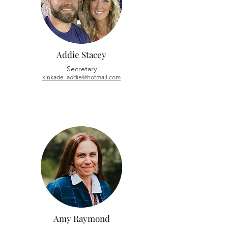
Addie Stacey
Secretary
kinkade_addie@hotmail.com
Amy Raymond