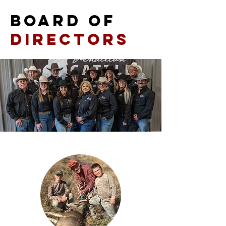
BOARD OF
DIRECTORS