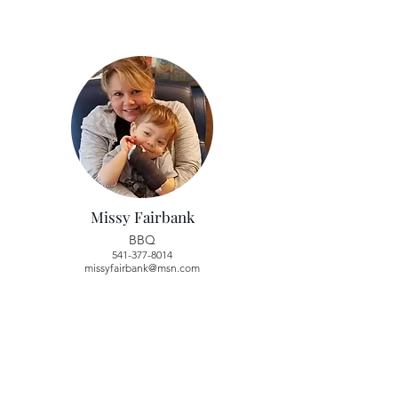
Missy Fairbank
BBQ
541-377-8014
missyfairbank@msn.com