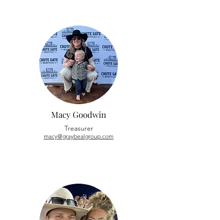
Macy Goodwin
Treasurer
macy@graybealgroup.com