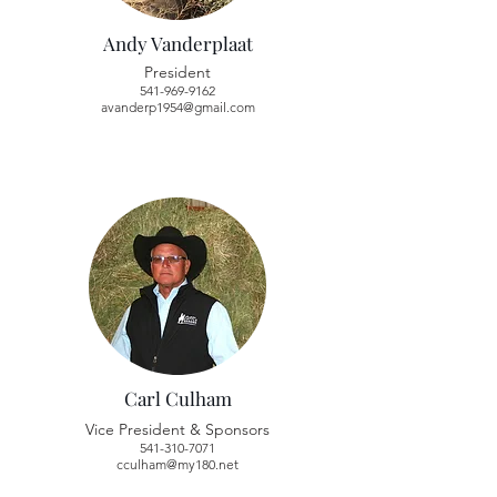
Andy Vanderplaat
President
541-969-9162
avanderp1954@gmail.com
Carl Culham
Vice President & Sponsors
541-310-7071
cculham@my180.net