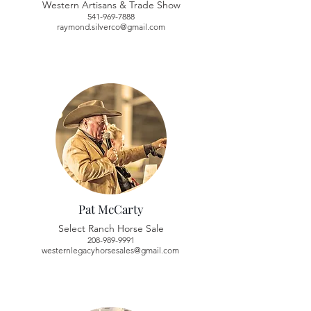
Western Artisans & Trade Show
541-969-7888
raymond.silverco@gmail.com
Pat McCarty
Select Ranch Horse Sale
208-989-9991
westernlegacyhorsesales@gmail.com