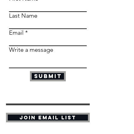
Last Name
Email
Write a message
Submit
Join Email List