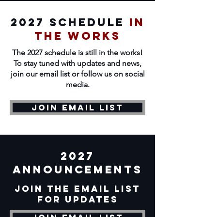
2027 Schedule
In
the works
The 2027 schedule is still in the works!
To stay tuned with updates and news,
join our email list or follow us on social
media.
Join Email List
2027
announcements
Join the email list
for updates