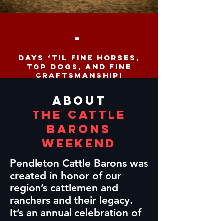
-
days ‘til fine horses,
top dogs, and fine
craftsmanship!
ABOUT
The Cattle
Barons
Weekend
Pendleton Cattle Barons was
created in honor of our
region’s cattlemen and
ranchers and their legacy.
It’s an annual celebration of