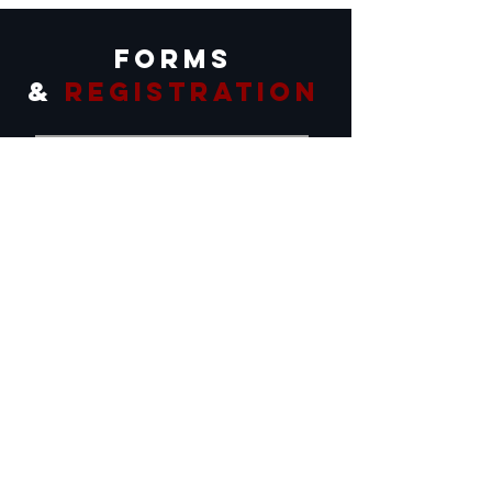
forms
&
registration
Scholarships
Horse Consignment
Dog Consignment
Ranch Rodeo
Stock Saddle Bronc