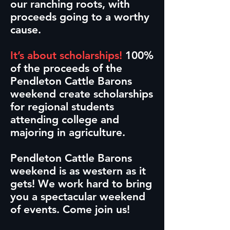
our ranching roots, with
proceeds going to a worthy
cause.
It’s about scholarships!
100%
of the proceeds of the
Pendleton Cattle Barons
weekend create scholarships
for regional students
attending college and
majoring in agriculture.
Pendleton Cattle Barons
weekend is as western as it
gets! We work hard to bring
you a spectacular weekend
of events. Come join us!