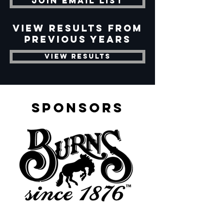
Join Email List
View Results from
previous years
View Results
sponsors