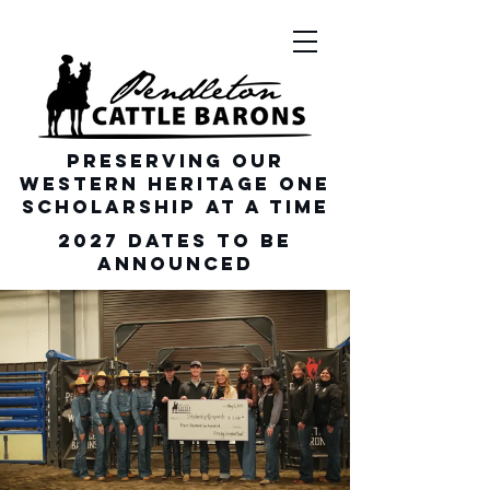
Preserving our
Western heritage one
scholarship at a time
2027 dates To be
announced